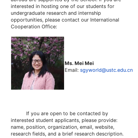
interested in hosting one of our students for
undergraduate research and internship
opportunities, please contact our International
Cooperation Office:
Ms. Mei Mei
Email:
sgyworld@ustc.edu.cn
If you are open to be contacted by
interested student applicants, please provide:
name, position, organization, email, website,
research fields, and a brief research description.