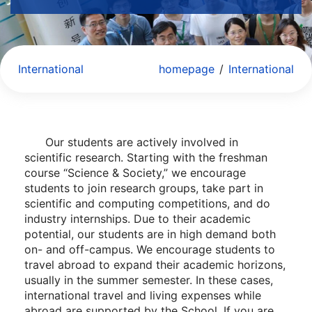
International
homepage
/
International
Our students are actively involved in
scientific research. Starting with the freshman
course “Science & Society,” we encourage
students to join research groups, take part in
scientific and computing competitions, and do
industry internships. Due to their academic
potential, our students are in high demand both
on- and off-campus. We encourage students to
travel abroad to expand their academic horizons,
usually in the summer semester. In these cases,
international travel and living expenses while
abroad are supported by the School. If you are