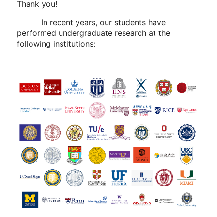
Thank you!
In recent years, our students have
performed undergraduate research at the
following institutions: