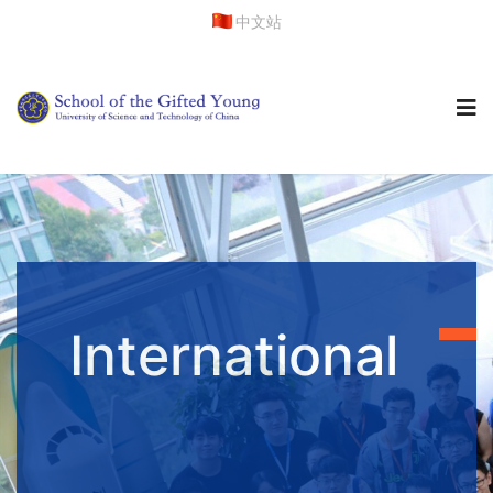
中文站
International